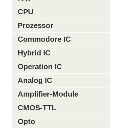
CPU
Prozessor
Commodore IC
Hybrid IC
Operation IC
Analog IC
Amplifier-Module
CMOS-TTL
Opto