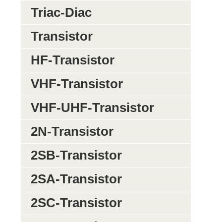
Triac-Diac
Transistor
HF-Transistor
VHF-Transistor
VHF-UHF-Transistor
2N-Transistor
2SB-Transistor
2SA-Transistor
2SC-Transistor