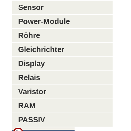
Sensor
Power-Module
Röhre
Gleichrichter
Display
Relais
Varistor
RAM
PASSIV