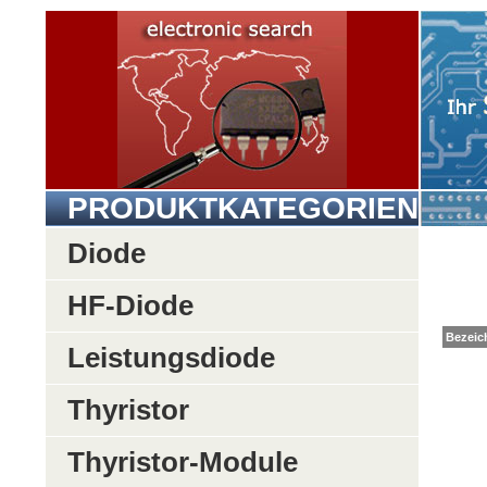
PRODUKTKATEGORIEN
Diode
HF-Diode
Be
Leistungsdiode
Thyristor
Thyristor-Module