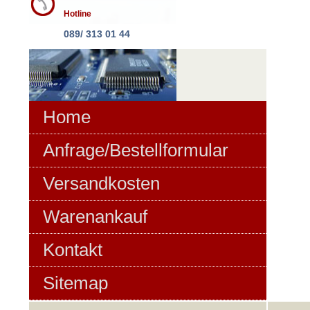
Hotline
089/ 313 01 44
Home
Anfrage/Bestellformular
Versandkosten
Warenankauf
Kontakt
Sitemap