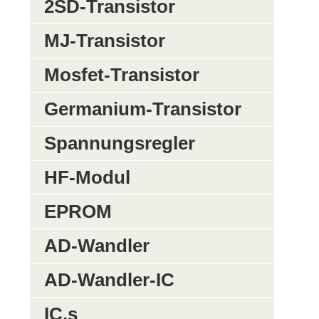
2SD-Transistor
MJ-Transistor
Mosfet-Transistor
Germanium-Transistor
Spannungsregler
HF-Modul
EPROM
AD-Wandler
AD-Wandler-IC
IC,s