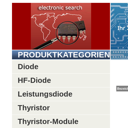
PRODUKTKATEGORIEN
Diode
HF-Diode
Be
Leistungsdiode
Thyristor
Thyristor-Module