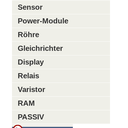
Sensor
Power-Module
Röhre
Gleichrichter
Display
Relais
Varistor
RAM
PASSIV