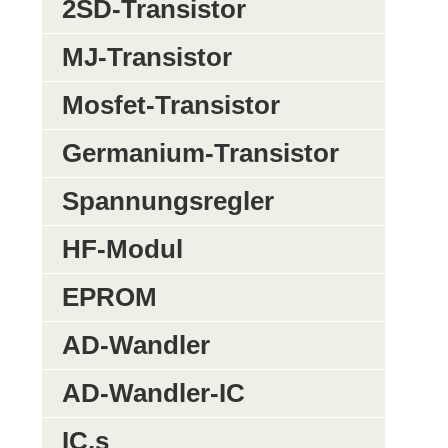
2SD-Transistor
MJ-Transistor
Mosfet-Transistor
Germanium-Transistor
Spannungsregler
HF-Modul
EPROM
AD-Wandler
AD-Wandler-IC
IC,s