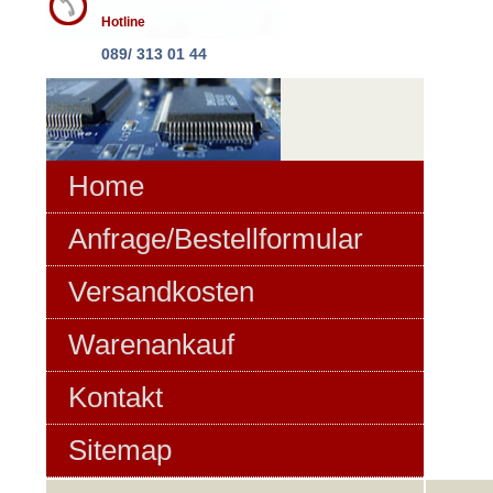
Hotline
089/ 313 01 44
Home
Anfrage/Bestellformular
Versandkosten
Warenankauf
Kontakt
Sitemap