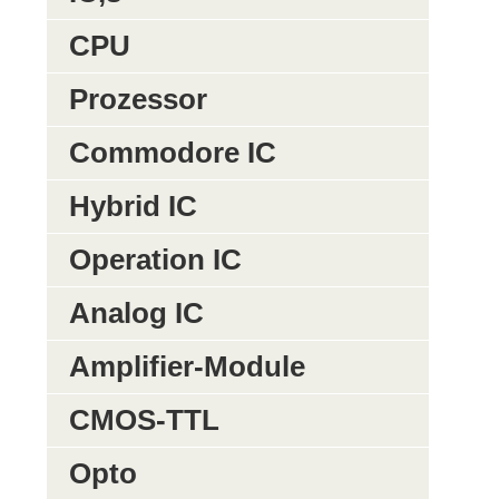
CPU
Prozessor
Commodore IC
Hybrid IC
Operation IC
Analog IC
Amplifier-Module
CMOS-TTL
Opto