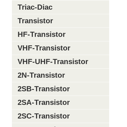
Triac-Diac
Transistor
HF-Transistor
VHF-Transistor
VHF-UHF-Transistor
2N-Transistor
2SB-Transistor
2SA-Transistor
2SC-Transistor