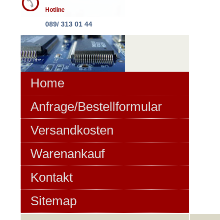
Hotline
089/ 313 01 44
Home
Anfrage/Bestellformular
Versandkosten
Warenankauf
Kontakt
Sitemap