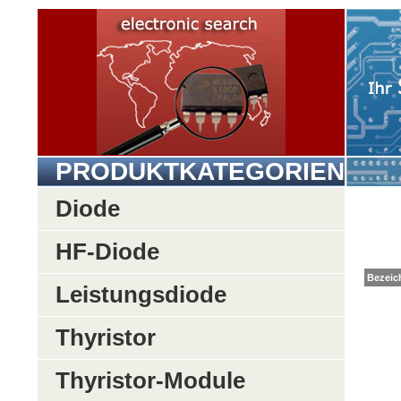
PRODUKTKATEGORIEN
Diode
HF-Diode
Be
Leistungsdiode
Thyristor
Thyristor-Module