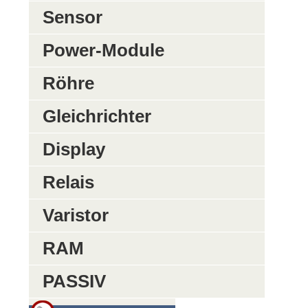
Sensor
Power-Module
Röhre
Gleichrichter
Display
Relais
Varistor
RAM
PASSIV