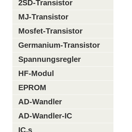
2SD-Transistor
MJ-Transistor
Mosfet-Transistor
Germanium-Transistor
Spannungsregler
HF-Modul
EPROM
AD-Wandler
AD-Wandler-IC
IC,s