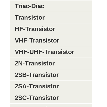
Triac-Diac
Transistor
HF-Transistor
VHF-Transistor
VHF-UHF-Transistor
2N-Transistor
2SB-Transistor
2SA-Transistor
2SC-Transistor