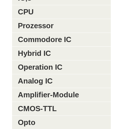
CPU
Prozessor
Commodore IC
Hybrid IC
Operation IC
Analog IC
Amplifier-Module
CMOS-TTL
Opto