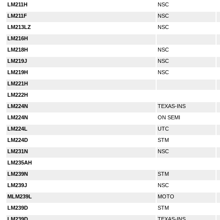
LM211H
NSC
LM211F
NSC
LM213LZ
NSC
LM216H
LM218H
NSC
LM219J
NSC
LM219H
NSC
LM221H
LM222H
LM224N
TEXAS-INS
LM224N
ON SEMI
LM224L
UTC
LM224D
STM
LM231N
NSC
LM235AH
LM239N
STM
LM239J
NSC
MLM239L
MOTO
LM239D
STM
LM239D
TEXAS-INS