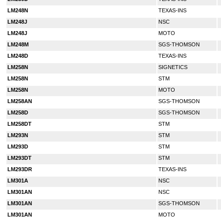
LM248N
TEXAS-INS
LM248J
NSC
LM248J
MOTO
LM248M
SGS-THOMSON
LM248D
TEXAS-INS
LM258N
SIGNETICS
LM258N
STM
LM258N
MOTO
LM258AN
SGS-THOMSON
LM258D
SGS-THOMSON
LM258DT
STM
LM293N
STM
LM293D
STM
LM293DT
STM
LM293DR
TEXAS-INS
LM301A
NSC
LM301AN
NSC
LM301AN
SGS-THOMSON
LM301AN
MOTO