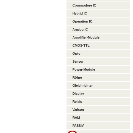
Commodore IC
Hybrid IC
Operation IC
Analog IC
Amplifier-Module
CMOS-TTL
Opto
Sensor
Power-Module
Röhre
Gleichrichter
Display
Relais
Varistor
RAM
PASSIV