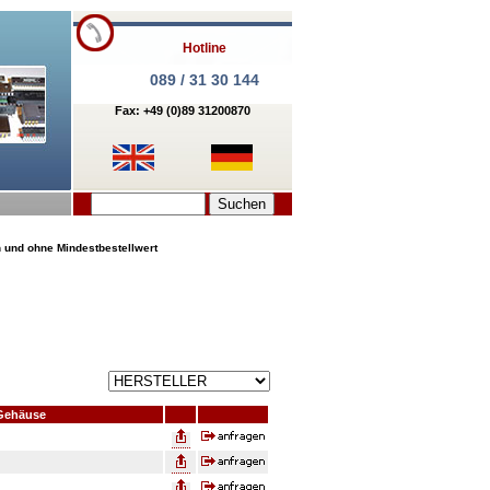
Hotline
089 / 31 30 144
Fax: +49 (0)89 31200870
n und ohne Mindestbestellwert
Gehäuse