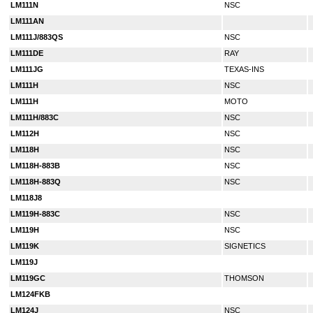
LM111N
NSC
LM111AN
LM111J/883QS
NSC
LM111DE
RAY
LM111JG
TEXAS-INS
LM111H
NSC
LM111H
MOTO
LM111H/883C
NSC
LM112H
NSC
LM118H
NSC
LM118H-883B
NSC
LM118H-883Q
NSC
LM118J8
LM119H-883C
NSC
LM119H
NSC
LM119K
SIGNETICS
LM119J
LM119GC
THOMSON
LM124FKB
LM124J
NSC