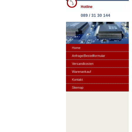
Hotline
089 / 31 30 144
Home
Anfrage/Bestellformular
Versandkosten
Warenankauf
Kontakt
Sitemap