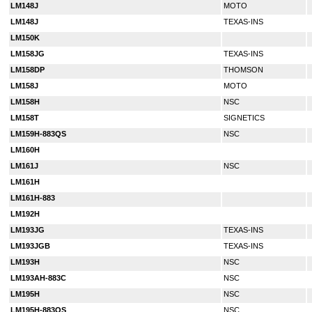
LM148J
MOTO
LM148J
TEXAS-INS
LM150K
LM158JG
TEXAS-INS
LM158DP
THOMSON
LM158J
MOTO
LM158H
NSC
LM158T
SIGNETICS
LM159H-883QS
NSC
LM160H
LM161J
NSC
LM161H
LM161H-883
LM192H
LM193JG
TEXAS-INS
LM193JGB
TEXAS-INS
LM193H
NSC
LM193AH-883C
NSC
LM195H
NSC
LM195H-883QS
NSC