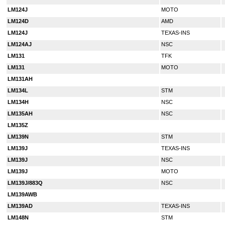
LM124J
MOTO
LM124D
AMD
LM124J
TEXAS-INS
LM124AJ
NSC
LM131
TFK
LM131
MOTO
LM131AH
LM134L
STM
LM134H
NSC
LM135AH
NSC
LM135Z
LM139N
STM
LM139J
TEXAS-INS
LM139J
NSC
LM139J
MOTO
LM139J/883Q
NSC
LM139AWB
LM139AD
TEXAS-INS
LM148N
STM