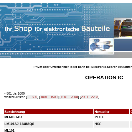
Privat oder Unternehmer jeder kann bei Electronic-Search einkaufe
OPERATION IC
- 501 bis 1000
weitere Artikel: [
1 - 500
] [
1001 - 1500
] [
1501 - 2000
] [
2001 - 2258
]
Bezeichnung
Hersteller
MLM101AU
MOTO
LM101AJ-14/883QS
NSC
ML101