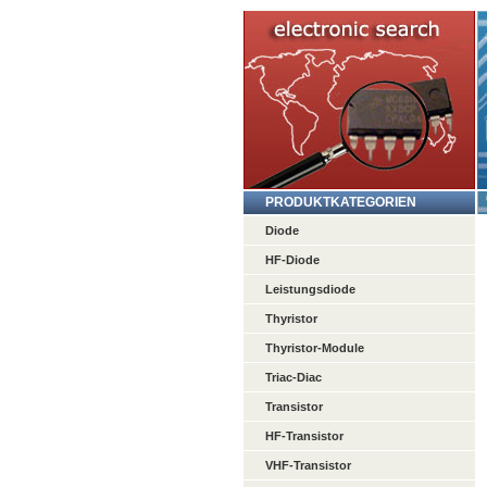
PRODUKTKATEGORIEN
Diode
HF-Diode
Leistungsdiode
Thyristor
Thyristor-Module
Triac-Diac
Transistor
HF-Transistor
VHF-Transistor