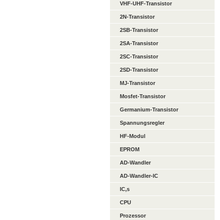
VHF-UHF-Transistor
2N-Transistor
2SB-Transistor
2SA-Transistor
2SC-Transistor
2SD-Transistor
MJ-Transistor
Mosfet-Transistor
Germanium-Transistor
Spannungsregler
HF-Modul
EPROM
AD-Wandler
AD-Wandler-IC
IC,s
CPU
Prozessor