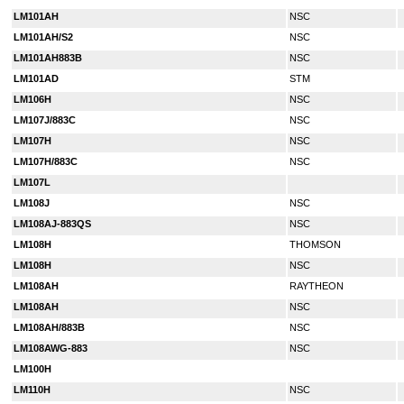
LM101AH
NSC
LM101AH/S2
NSC
LM101AH883B
NSC
LM101AD
STM
LM106H
NSC
LM107J/883C
NSC
LM107H
NSC
LM107H/883C
NSC
LM107L
LM108J
NSC
LM108AJ-883QS
NSC
LM108H
THOMSON
LM108H
NSC
LM108AH
RAYTHEON
LM108AH
NSC
LM108AH/883B
NSC
LM108AWG-883
NSC
LM100H
LM110H
NSC