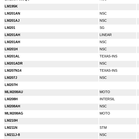
LM195K
LM201AN
NSC
LM201AJ
NSC
LM201
SG
LM201AH
LINEAR
LM201AH
NSC
LM201H
NSC
LM201AL
TEXAS-INS
LM201ADR
NSC
LM207N14
TEXAS-INS
LM207J
NSC
LM207H
MLM208AU
MOTO
LM208H
INTERSIL
LM208AH
NSC
MLM208AG
MOTO
LM210H
LM211N
STM
LM211J-8
NSC