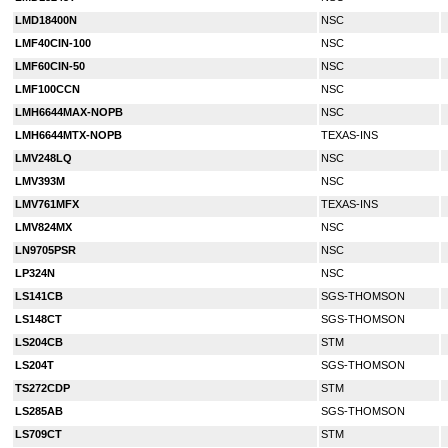
LMD18400N
NSC
LMF40CIN-100
NSC
LMF60CIN-50
NSC
LMF100CCN
NSC
LMH6644MAX-NOPB
NSC
LMH6644MTX-NOPB
TEXAS-INS
LMV248LQ
NSC
LMV393M
NSC
LMV761MFX
TEXAS-INS
LMV824MX
NSC
LN9705PSR
NSC
LP324N
NSC
LS141CB
SGS-THOMSON
LS148CT
SGS-THOMSON
LS204CB
STM
LS204T
SGS-THOMSON
TS272CDP
STM
LS285AB
SGS-THOMSON
LS709CT
STM