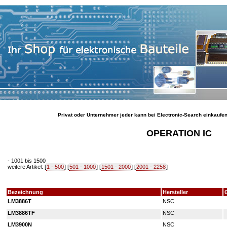
Privat oder Unternehmer jeder kann bei Electronic-Search einkaufe
OPERATION IC
- 1001 bis 1500
weitere Artikel: [
1 - 500
] [
501 - 1000
] [
1501 - 2000
] [
2001 - 2258
]
Bezeichnung
Hersteller
LM3886T
NSC
LM3886TF
NSC
LM3900N
NSC