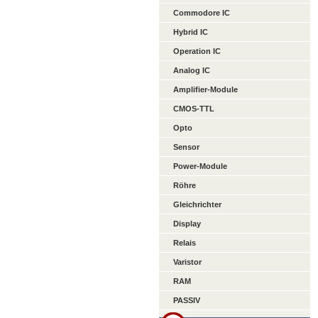
Commodore IC
Hybrid IC
Operation IC
Analog IC
Amplifier-Module
CMOS-TTL
Opto
Sensor
Power-Module
Röhre
Gleichrichter
Display
Relais
Varistor
RAM
PASSIV