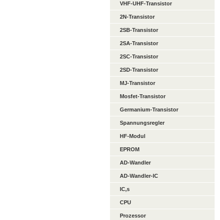
VHF-UHF-Transistor
2N-Transistor
2SB-Transistor
2SA-Transistor
2SC-Transistor
2SD-Transistor
MJ-Transistor
Mosfet-Transistor
Germanium-Transistor
Spannungsregler
HF-Modul
EPROM
AD-Wandler
AD-Wandler-IC
IC,s
CPU
Prozessor