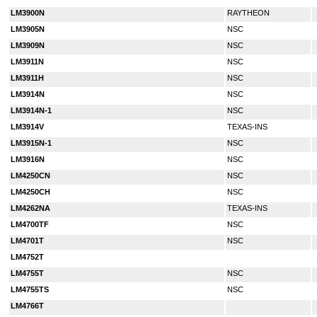
LM3900N
RAYTHEON
LM3905N
NSC
LM3909N
NSC
LM3911N
NSC
LM3911H
NSC
LM3914N
NSC
LM3914N-1
NSC
LM3914V
TEXAS-INS
LM3915N-1
NSC
LM3916N
NSC
LM4250CN
NSC
LM4250CH
NSC
LM4262NA
TEXAS-INS
LM4700TF
NSC
LM4701T
NSC
LM4752T
LM4755T
NSC
LM4755TS
NSC
LM4766T