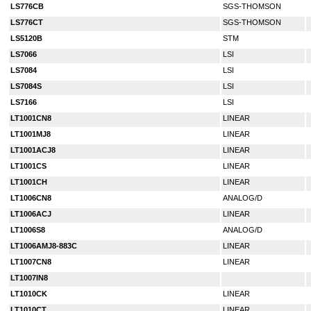
LS776CB
SGS-THOMSON
LS776CT
SGS-THOMSON
LS5120B
STM
LS7066
LSI
LS7084
LSI
LS7084S
LSI
LS7166
LSI
LT1001CN8
LINEAR
LT1001MJ8
LINEAR
LT1001ACJ8
LINEAR
LT1001CS
LINEAR
LT1001CH
LINEAR
LT1006CN8
ANALOG/D
LT1006ACJ
LINEAR
LT1006S8
ANALOG/D
LT1006AMJ8-883C
LINEAR
LT1007CN8
LINEAR
LT1007IN8
LT1010CK
LINEAR
LT1010CT
LINEAR