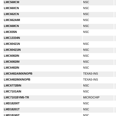
LMC568CM
NSC
LMC660CN
NSC
LMC662CN
NSC
LMC662AIM
NSC
LMC668CN
NSC
LMC835N
NSC
LMC13334N
LMC60421N
NSC
LMC60421IN
NSC
LMC6082IN
NSC
LMC6082IM
NSC
LMC6482IN
NSC
LMC6482AIMX/NOPB
TEXAS-INS
LMC6482IMX/NOPB
TEXAS-INS
LMC6772BIN
NSC
LMC7101AIN
NSC
LMC7101BYM5-TR
MICROCHIP
LMD18200T
NSC
LMD18201T
NSC
LMD18245T
NSC