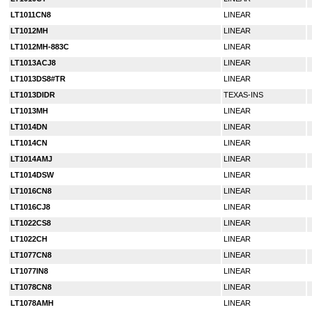
LT1011CN8
LINEAR
LT1012MH
LINEAR
LT1012MH-883C
LINEAR
LT1013ACJ8
LINEAR
LT1013DS8#TR
LINEAR
LT1013DIDR
TEXAS-INS
LT1013MH
LINEAR
LT1014DN
LINEAR
LT1014CN
LINEAR
LT1014AMJ
LINEAR
LT1014DSW
LINEAR
LT1016CN8
LINEAR
LT1016CJ8
LINEAR
LT1022CS8
LINEAR
LT1022CH
LINEAR
LT1077CN8
LINEAR
LT1077IN8
LINEAR
LT1078CN8
LINEAR
LT1078AMH
LINEAR