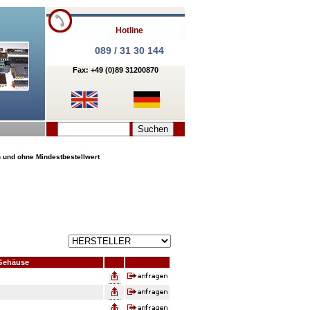
Hotline
089 / 31 30 144
Fax: +49 (0)89 31200870
n und ohne Mindestbestellwert
Gehäuse