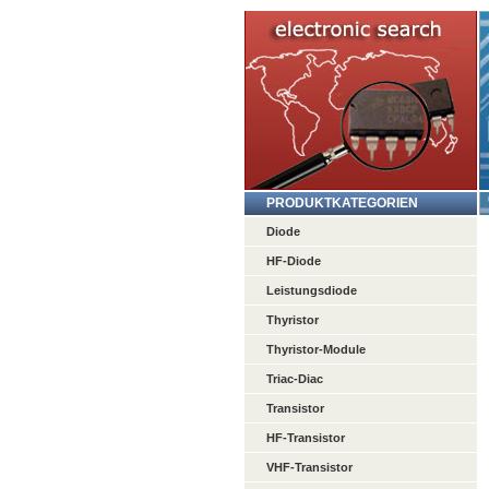
PRODUKTKATEGORIEN
Diode
HF-Diode
Leistungsdiode
Thyristor
Thyristor-Module
Triac-Diac
Transistor
HF-Transistor
VHF-Transistor