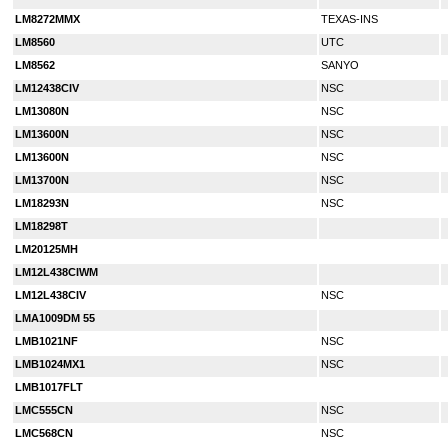
LM8272MMX
TEXAS-INS
LM8560
UTC
LM8562
SANYO
LM12438CIV
NSC
LM13080N
NSC
LM13600N
NSC
LM13600N
NSC
LM13700N
NSC
LM18293N
NSC
LM18298T
LM20125MH
LM12L438CIWM
LM12L438CIV
NSC
LMA1009DM 55
LMB1021NF
NSC
LMB1024MX1
NSC
LMB1017FLT
LMC555CN
NSC
LMC568CN
NSC