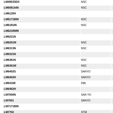
LM4953SDX
NSC
LM6081AIN
NSC
LM6125H
LM6171BIN
NSC
LM6181IN
NSC
LM6218WM
LM6221N
LM6261M
NSC
LM6313N
NSC
LM6321N
LM6361N
NSC
LM6361M
NSC
LM6402G
SANYO
LM6402H
SANYO
LM6416E
DBL
LM6462H
LM7000N
SAN YO
LM7001
SANYO
LM7171BIN
LM7702
STM