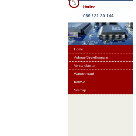
Hotline
089 / 31 30 144
Home
Anfrage/Bestellformular
Versandkosten
Warenankauf
Kontakt
Sitemap